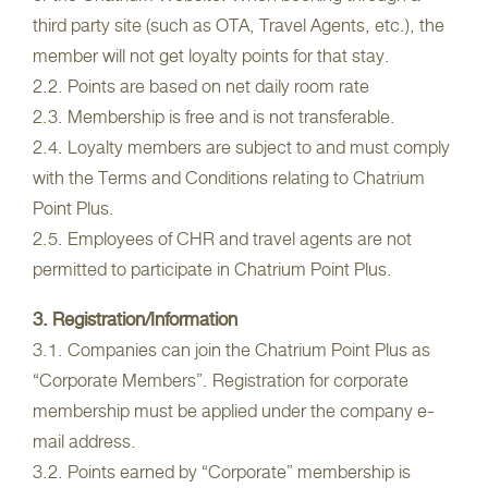
third party site (such as OTA, Travel Agents, etc.), the
member will not get loyalty points for that stay.
2.2. Points are based on net daily room rate
2.3. Membership is free and is not transferable.
2.4. Loyalty members are subject to and must comply
with the Terms and Conditions relating to Chatrium
Point Plus.
2.5. Employees of CHR and travel agents are not
permitted to participate in Chatrium Point Plus.
3. Registration/Information
3.1. Companies can join the Chatrium Point Plus as
“Corporate Members”. Registration for corporate
membership must be applied under the company e-
mail address.
3.2. Points earned by “Corporate” membership is