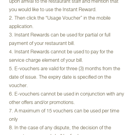
upon arrival to the restaurant staff and mention that
you would like to use the Instant Reward.
2. Then click the “Usage Voucher” in the mobile
application.
3. Instant Rewards can be used for partial or full
payment of your restaurant bill.
4. Instant Rewards cannot be used to pay for the
service charge element of your bill.
5. E-vouchers are valid for three (3) months from the
date of issue. The expiry date is specified on the
voucher.
6. E-vouchers cannot be used in conjunction with any
other offers and/or promotions.
7. A maximum of 15 vouchers can be used per time
only
8. In the case of any dispute, the decision of the