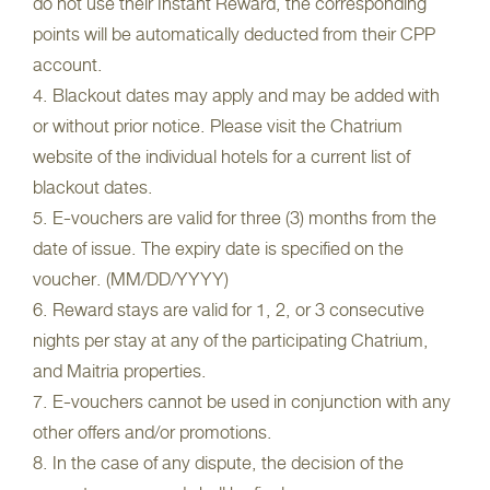
do not use their Instant Reward, the corresponding
points will be automatically deducted from their CPP
account.
4. Blackout dates may apply and may be added with
or without prior notice. Please visit the Chatrium
website of the individual hotels for a current list of
blackout dates.
5. E-vouchers are valid for three (3) months from the
date of issue. The expiry date is specified on the
voucher. (MM/DD/YYYY)
6. Reward stays are valid for 1, 2, or 3 consecutive
nights per stay at any of the participating Chatrium,
and Maitria properties.
7. E-vouchers cannot be used in conjunction with any
other offers and/or promotions.
8. In the case of any dispute, the decision of the