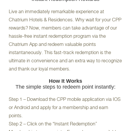
Live an immediately remarkable experience at
Chatrium Hotels & Residences. Why wait for your CPP
rewards? Now, members can take advantage of our
hassle-free instant redemption program via the
Chatrium App and redeem valuable points
instantaneously. This fast-track redemption is the
ultimate in convenience and an extra way to recognize
and thank our loyal members.
How It Works
The simple steps to redeem point instantly:
Step 1 – Download the CPP mobile application via IOS
or Android and apply for a membership and earn
points.
Step 2 – Click on the “Instant Redemption”