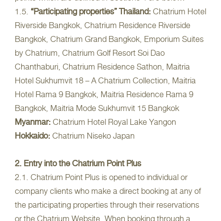
1.5.
“Participating properties”
Thailand:
Chatrium Hotel
Riverside Bangkok, Chatrium Residence Riverside
Bangkok, Chatrium Grand Bangkok, Emporium Suites
by Chatrium, Chatrium Golf Resort Soi Dao
Chanthaburi, Chatrium Residence Sathon, Maitria
Hotel Sukhumvit 18 – A Chatrium Collection, Maitria
Hotel Rama 9 Bangkok, Maitria Residence Rama 9
Bangkok, Maitria Mode Sukhumvit 15 Bangkok
Myanmar:
Chatrium Hotel Royal Lake Yangon
Hokkaido:
Chatrium Niseko Japan
2. Entry into the Chatrium Point Plus
2.1. Chatrium Point Plus is opened to individual or
company clients who make a direct booking at any of
the participating properties through their reservations
or the Chatrium Website. When booking through a