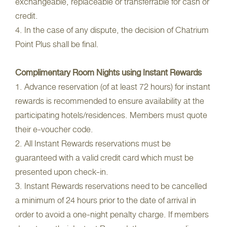
exchangeable, replaceable or transferrable for cash or
credit.
4. In the case of any dispute, the decision of Chatrium
Point Plus shall be final.
Complimentary Room Nights using Instant Rewards
1. Advance reservation (of at least 72 hours) for instant
rewards is recommended to ensure availability at the
participating hotels/residences. Members must quote
their e-voucher code.
2. All Instant Rewards reservations must be
guaranteed with a valid credit card which must be
presented upon check-in.
3. Instant Rewards reservations need to be cancelled
a minimum of 24 hours prior to the date of arrival in
order to avoid a one-night penalty charge. If members