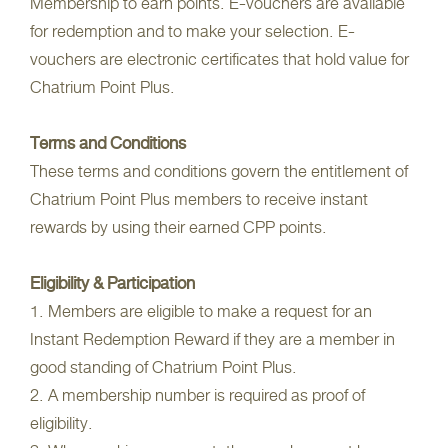
Membership to earn points. E-vouchers are available
for redemption and to make your selection. E-
vouchers are electronic certificates that hold value for
Chatrium Point Plus.
Terms and Conditions
These terms and conditions govern the entitlement of
Chatrium Point Plus members to receive instant
rewards by using their earned CPP points.
Eligibility & Participation
1. Members are eligible to make a request for an
Instant Redemption Reward if they are a member in
good standing of Chatrium Point Plus.
2. A membership number is required as proof of
eligibility.