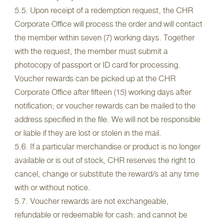
5.5. Upon receipt of a redemption request, the CHR
Corporate Office will process the order and will contact
the member within seven (7) working days. Together
with the request, the member must submit a
photocopy of passport or ID card for processing.
Voucher rewards can be picked up at the CHR
Corporate Office after fifteen (15) working days after
notification; or voucher rewards can be mailed to the
address specified in the file. We will not be responsible
or liable if they are lost or stolen in the mail.
5.6. If a particular merchandise or product is no longer
available or is out of stock, CHR reserves the right to
cancel, change or substitute the reward/s at any time
with or without notice.
5.7. Voucher rewards are not exchangeable,
refundable or redeemable for cash; and cannot be