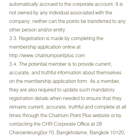
automatically accrued to the corporate account. It is
not owned by any individual associated with the
company; neither can the points be transferred to any
other person and/or entity.
3.3. Registration is made by completing the
membership application online at
http://www.chatriumpointplus.com
3.4. The potential member is to provide current,
accurate, and truthful information about themselves
on the membership application form. As a member,
they are also required to update such mandatory
registration details when needed to ensure that they
remains current, accurate, truthful and complete at all
times through the Chatrium Point Plus website or by
contacting the CHR Corporate Office at 28
CharoenkrungSoi 70, Bangkholame, Bangkok 10120,