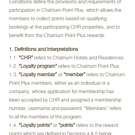
Conditions define the provisions and requirements of
participation in Chatrium Point Plus, which allows the
members to collect points based on qualifying
bookings at the participating CHR properties, and to
benefit from the Chatrium Point Plus rewards.
1. Definitions and Interpretations
1.1.
"CHR"
refers to Chatrium Hotels and Residences
1.2.
"Loyalty program"
refers to Chatrium Point Plus.
1.3.
“Loyalty member”
or
“member”
refers to Chatrium
Point Plus members, either as an individual or a
company, whose application for membership has
been accepted by CHR and assigned a membership
number, username and password. “Members” refers
to all the members of the program.
1.4.
"Loyalty points"
or
"points"
refers to the reward
points which are defined in Sections 4 & 5 below.