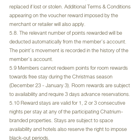
replaced if lost or stolen. Additional Terms & Conditions
appearing on the voucher reward imposed by the
merchant or retailer will also apply.
5.8. The relevant number of points rewarded will be
deducted automatically from the member’s account.
The point’s movement is recorded in the history of the
member’s account.
5.9 Members cannot redeem points for room rewards
towards free stay during the Christmas season
(December 23 - January 3). Room rewards are subject
to availability and require 3 days advance reservations.
5.10 Reward stays are valid for 1, 2 or 3 consecutive
nights per stay at any of the participating Chatrium-
branded properties. Stays are subject to space
availability and hotels also reserve the right to impose
black-out periods.