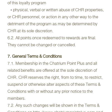
of this loyalty program
• physical, verbal or written abuse of CHR properties,
or CHR personnel, or action in any other way to the
detriment of the program as may be determined by
CHR at its sole discretion.
6.2. All points once redeemed to rewards are final.
They cannot be changed or cancelled.
7. General Terms & Conditions
7.1. Membership in the Chatrium Point Plus and all
related benefits are offered at the sole discretion of
CHR. CHR reserves the right, from to time, to restrict,
suspend or otherwise alter aspects of these Terms &
Conditions with or without any prior notice to the
members.
7.2. Any such changes will be shown in the Terms &