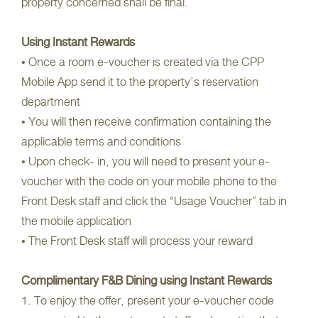
property concerned shall be final.
Using Instant Rewards
• Once a room e-voucher is created via the CPP
Mobile App send it to the property’s reservation
department
• You will then receive confirmation containing the
applicable terms and conditions
• Upon check- in, you will need to present your e-
voucher with the code on your mobile phone to the
Front Desk staff and click the “Usage Voucher” tab in
the mobile application
• The Front Desk staff will process your reward
Complimentary F&B Dining using Instant Rewards
1. To enjoy the offer, present your e-voucher code