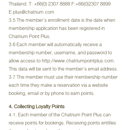
Thailand. T: +66(0) 2307 8888 F:+66(0)2307 8899
E:plus@chatrium.com
3.5 The member’s enrollment date is the date when
membership application has been registered in
Chatrium Point Plus.
3.6 Each member will automatically receive a
membership number, username, and password to
allow access to http://www.chatriumpointplus.com.
This data will be sent to the member’s email address.
3.7 The member must use their membership number
each time they make a reservation via a website
booking, email or by phone to earn points.
4. Collecting Loyalty Points
4.1. Each member of the Chatrium Point Plus can
receive points for bookings. Receiving points entitles