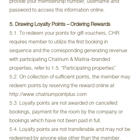
provide your membership number, username and
password to access this information online.
5. Drawing Loyalty Points – Ordering Rewards
5.1. To redeem your points for gift vouchers, CHR
requires member to utilize the first booking in
sequence and the corresponding generating revenue
with participating Chatrium & Maitria-branded
properties, refer to 1.5. “Participating properties”
5.2. On collection of sufficient points, the member may
redeem points by reserving the reward online at
http://www.chatriumpointplus.com
5.3. Loyalty points are not awarded on cancelled
bookings, payment for the room by the company or
bookings which have not been paid in full.
5.4. Loyalty points are not transferable and may not be
redeemed by anyone else other than the member.