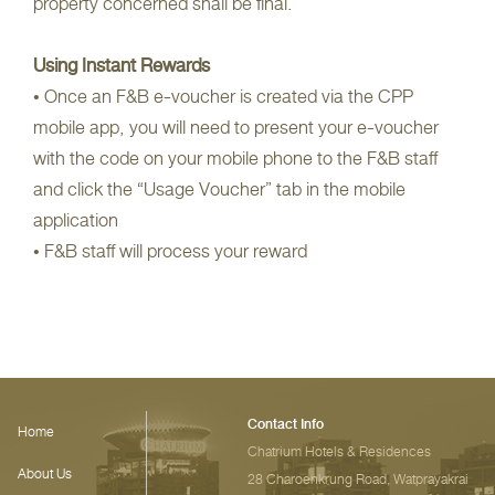
property concerned shall be final.
Using Instant Rewards
• Once an F&B e-voucher is created via the CPP
mobile app, you will need to present your e-voucher
with the code on your mobile phone to the F&B staff
and click the “Usage Voucher” tab in the mobile
application
• F&B staff will process your reward
Contact Info
Home
Chatrium Hotels & Residences‎
About Us
28 Charoenkrung Road, Watprayakrai