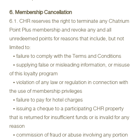
6. Membership Cancellation
6.1. CHR reserves the right to terminate any Chatrium
Point Plus membership and revoke any and all
unredeemed points for reasons that include, but not
limited to:
• failure to comply with the Terms and Conditions
• supplying false or misleading information, or misuse
of this loyalty program
• violation of any law or regulation in connection with
the use of membership privileges
• failure to pay for hotel charges
• issuing a cheque to a participating CHR property
that is returned for insufficient funds or is invalid for any
reason
• commission of fraud or abuse involving any portion