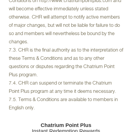
Conditions on http://www.chatriumpointplus.com and
will become effective immediately unless stated
otherwise. CHR will attempt to notify active members
of major changes, but will not be liable for failure to do
so and members will nevertheless be bound by the
changes.
7.3. CHR is the final authority as to the interpretation of
these Terms & Conditions and as to any other
questions or disputes regarding the Chatrium Point
Plus program.
7.4. CHR can suspend or terminate the Chatrium
Point Plus program at any time it deems necessary.
7.5. Terms & Conditions are available to members in
English only.
Chatrium Point Plus
Instant Redemption Rewards