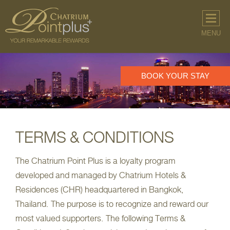
MENU
BOOK YOUR STAY
BOOK YOUR STAY
TERMS & CONDITIONS
The Chatrium Point Plus is a loyalty program
developed and managed by Chatrium Hotels &
Residences (CHR) headquartered in Bangkok,
Thailand. The purpose is to recognize and reward our
most valued supporters. The following Terms &