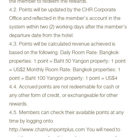
the member to redeem the rewards.
4.2. Points will be updated by the CHR Corporate
Office and reflected in the member’s account in the
system within two (2) working days after the member’s
departure date from the hotel.
4.3. Points will be calculated revenue achieved is
based on the following: Daily Room Rate: Bangkok
properties: 1 point = Baht 50 Yangon property: 1 point
= US$2 Monthly Room Rate: Bangkok properties: 1
point = Baht 100 Yangon property: 1 point = US$4
4.4. Accrued points are not redeemable for cash or
any other form of credit, or exchangeable for other
rewards.
4.5. Members can check their available points at any
time by logging onto
http://www.chatriumpointplus.com You will need to