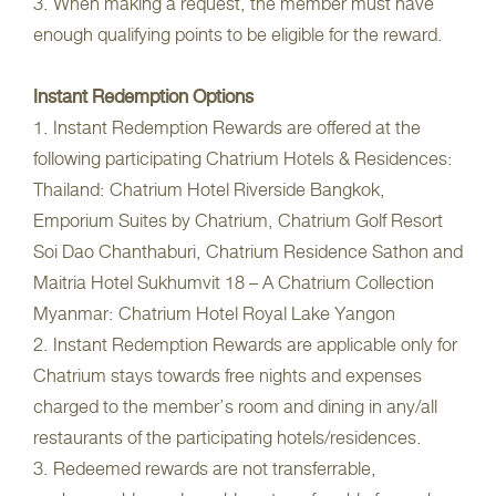
3. When making a request, the member must have
enough qualifying points to be eligible for the reward.
Instant Redemption Options
1. Instant Redemption Rewards are offered at the
following participating Chatrium Hotels & Residences:
Thailand: Chatrium Hotel Riverside Bangkok,
Emporium Suites by Chatrium, Chatrium Golf Resort
Soi Dao Chanthaburi, Chatrium Residence Sathon and
Maitria Hotel Sukhumvit 18 – A Chatrium Collection
Myanmar: Chatrium Hotel Royal Lake Yangon
2. Instant Redemption Rewards are applicable only for
Chatrium stays towards free nights and expenses
charged to the member’s room and dining in any/all
restaurants of the participating hotels/residences.
3. Redeemed rewards are not transferrable,